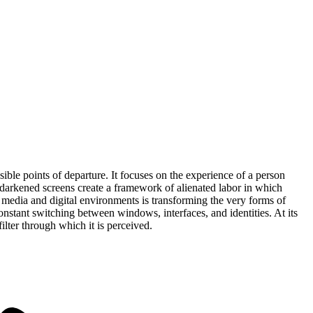
sible points of departure. It focuses on the experience of a person
f darkened screens create a framework of alienated labor in which
l media and digital environments is transforming the very forms of
nstant switching between windows, interfaces, and identities. At its
lter through which it is perceived.