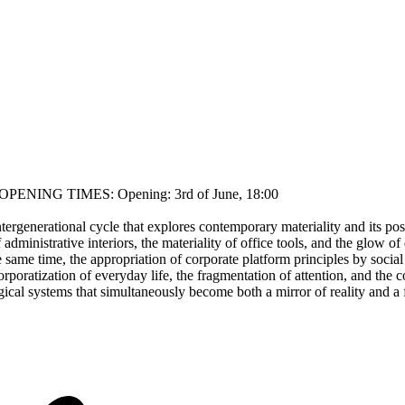
rk OPENING TIMES: Opening: 3rd of June, 18:00
ntergenerational cycle that explores contemporary materiality and its pos
dministrative interiors, the materiality of office tools, and the glow o
e same time, the appropriation of corporate platform principles by socia
oratization of everyday life, the fragmentation of attention, and the co
cal systems that simultaneously become both a mirror of reality and a fi