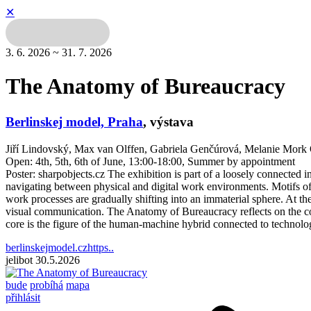
✕
3. 6. 2026 ~ 31. 7. 2026
The Anatomy of Bureaucracy
Berlinskej model, Praha
,
výstava
Jiří Lindovský, Max van Olffen, Gabriela Genčúrová, Melanie Mo
Open: 4th, 5th, 6th of June, 13:00-18:00, Summer by appointment
Poster: sharpobjects.cz The exhibition is part of a loosely connected i
navigating between physical and digital work environments. Motifs of a
work processes are gradually shifting into an immaterial sphere. At th
visual communication. The Anatomy of Bureaucracy reflects on the corp
core is the figure of the human-machine hybrid connected to technologi
berlinskejmodel.czhttps..
jelibot
30.5.2026
bude
probíhá
mapa
přihlásit